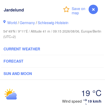
Oslo
Jardelund
Stavanger
World
/
Germany
/
Schleswig-Holstein
54°49'N / 9°11'E / Altitude 41 m / 09:15 2026/08/06, Europe/Berlin
(UTC+2)
Göteborg
CURRENT WEATHER
Aalborg
FORECAST
SUN AND MOON
Aarhus
DENMARK
København
19 °C
Jardelund
Wind speed
19 km/h