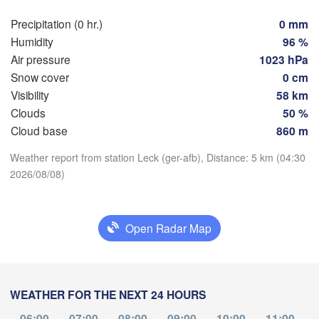
Precipitation (0 hr.)
0 mm
Rostock
Humidity
96 %
Air pressure
1023 hPa
Hamburg
Snow cover
0 cm
Groningen
Bremen
Visibility
58 km
Clouds
50 %
Berli
Download App
Amsterdam
Hannover
Cloud base
860 m
NETHERLANDS
H
Weather report from station Leck (ger-afb), Distance: 5 km (04:30
Temperature
2026/08/08)
Leipzig
Kassel
uxelles 

Dres
Köln
 Brussel
2 m above ground
BELGIUM
Open Radar Map
We
Th
Fr
Sa
Su
Mo
Tu
Frankfurt am Main
Aug 05
Aug 06
Aug 07
Aug 08
Aug 09
Aug 10
Aug 11
Nürnberg
ims
00
01
02
03
04
05
06
WEATHER FOR THE NEXT 24 HOURS
:00
:00
:00
:00
:00
:00
:00
Stuttgart
06:00
07:00
08:00
09:00
10:00
11:00