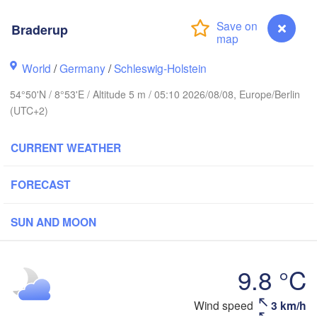
Oslo
Braderup
Stavanger
World
/
Germany
/
Schleswig-Holstein
54°50'N / 8°53'E / Altitude 5 m / 05:10 2026/08/08, Europe/Berlin
(UTC+2)
Göteborg
CURRENT WEATHER
Aalborg
FORECAST
SUN AND MOON
Aarhus
DENMARK
København
9.8 °C
Wind speed
3 km/h
Braderup