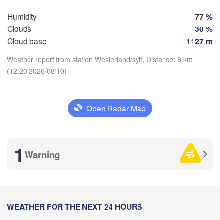
Humidity
77 %
Rostock
Clouds
30 %
Cloud base
1127 m
Hamburg
Groningen
Weather report from station Westerland/sylt, Distance: 8 km
Bremen
(12:20 2026/08/10)
B
Download App
Amsterdam
Hannover
NETHERLANDS
Open Radar Map
Temperature
GERMANY
Leipzig
Kassel
Bruxelles 

Köln
- Brussel
2 m above ground
1
BELGIUM
Warning
Fr
Sa
Su
Mo
Tu
We
Th
Frankfurt am Main
Aug 07
Aug 08
Aug 09
Aug 10
Aug 11
Aug 12
Aug 13
Nürnberg
Reims
08
09
10
11
12
13
14
:00
WEATHER FOR THE NEXT 24 HOURS
:00
:00
:00
:00
:00
:00
Stuttgart