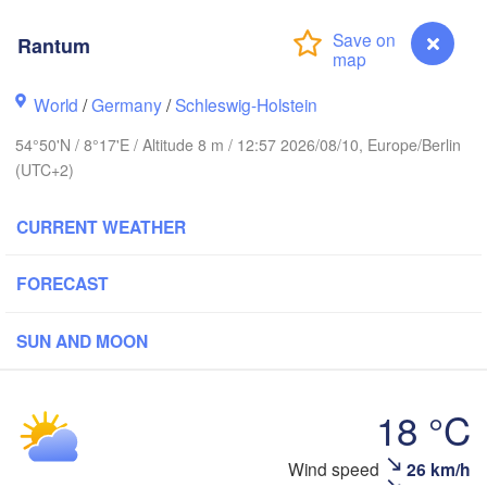
Oslo
Rantum
Stavanger
World
/
Germany
/
Schleswig-Holstein
54°50'N / 8°17'E / Altitude 8 m / 12:57 2026/08/10, Europe/Berlin
(UTC+2)
Göteborg
CURRENT WEATHER
Aalborg
FORECAST
SUN AND MOON
Aarhus
DENMARK
Københav
18 °C
Wind speed
26 km/h
Rantum