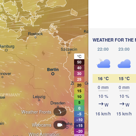
Gdańsk
Koszalin
Rostock
WEATHER FOR THE 
Hamburg
22:00
23:00
Szczecin
Bydgoszcz
°C
50
40
Berlin
Poznań
nnover
30
16 °C
15 °C
25
Zielona Góra
20
Ł
0 mm
0 mm
POL
15
GERMANY
10 %
10 %
Leipzig
10
sel
Wrocław
5
Dresden
W
W
0
Weather Fronts
16 km/h
15 km/h
−5
−10
ain
Praha
Webcams
−15
−20
CZECHIA
Wind Animation: