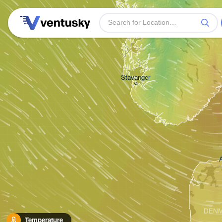
Bergen
Stavanger
DEN
Temperature