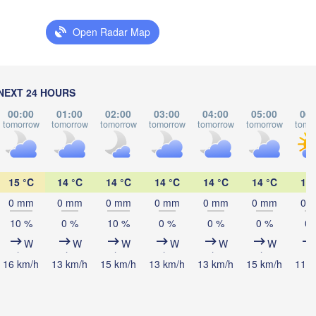
LITHUANIA
Open Radar Map
Калининград

(Kaliningrad)
Vilnius
Мінск

(Minsk)
Гродна

NEXT 24 HOURS
Olsztyn
(Hrodna)
00:00
01:00
02:00
03:00
04:00
05:00
06:
BELARUS
Бабру
Баранавічы

tomorrow
tomorrow
tomorrow
tomorrow
tomorrow
tomorrow
tomo
(Babr
(Baranavičy)
Салігорск

(Salihorsk)
L
Брэст

Маз
Warszawa
15 °C
14 °C
14 °C
14 °C
14 °C
14 °C
13 
(Brest)
(Ma
ódź
0 mm
0 mm
0 mm
0 mm
0 mm
0 mm
0 
AND
10 %
0 %
10 %
0 %
0 %
0 %
0 
Lublin
W
W
W
W
W
W
Рівне

(Rivne)
16 km/h
13 km/h
15 km/h
13 km/h
13 km/h
15 km/h
11 k
Житомир
(Zhytomyr
Львів

Kraków
Rzeszów
(Lviv)
Хмельницький
