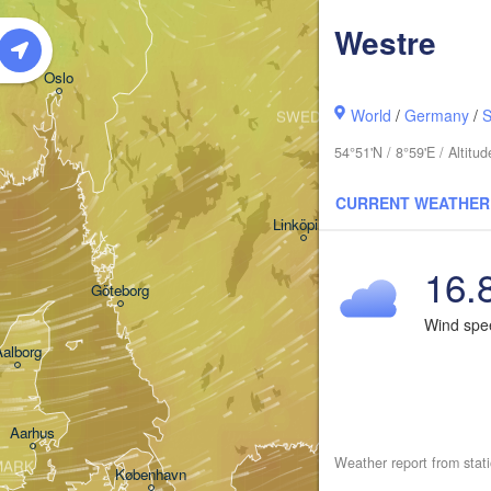
Westre
Oslo
World
/
Germany
/
S
SWEDEN
Stockholm
54°51'N / 8°59'E / Altit
CURRENT WEATHER
Linköping
16.
Göteborg
Wind sp
Aalborg
Aarhus
Weather report from stat
MARK
København