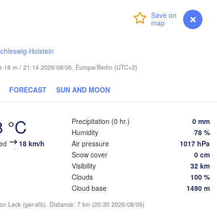
Turku
Login
Premium
myVentusky
Forecast
Helsinki
chleswig-Holstein
ude 18 m / 21:14 2026/08/06, Europe/Berlin (UTC+2)
FORECAST
SUN AND MOON
ESTONIA
Tartu
Псков

8 °C
Precipitation (0 hr.)
0 mm
(Pskov)
Humidity
78 %
eed
18 km/h
Air pressure
1017 hPa
Snow cover
0 cm
Rīga
Visibility
32 km
LATVIA
Clouds
100 %
Cloud base
1490 m
Šiauliai
Daugavpils
ion Leck (ger-afb), Distance: 7 km (20:30 2026/08/06)
Klaipėda