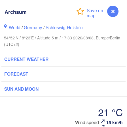
Oslo
Archsum
Stavanger
World
/
Germany
/
Schleswig-Holstein
54°52'N / 8°23'E / Altitude 5 m / 17:33 2026/08/08, Europe/Berlin
(UTC+2)
Göteborg
CURRENT WEATHER
Aalborg
FORECAST
SUN AND MOON
Aarhus
DENMARK
Københav
21 °C
Archsum
Wind speed
15 km/h