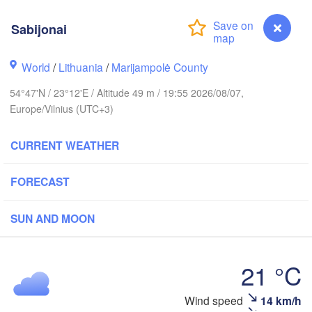
Sabijonai
holm
World
/
Lithuania
/
Marijampolė County
ESTONIA
54°47'N / 23°12'E / Altitude 49 m / 19:55 2026/08/07,
Tartu
Europe/Vilnius (UTC+3)
Пс
(P
CURRENT WEATHER
Rīga
FORECAST
LATVIA
SUN AND MOON
Šiauliai
Daugavpils
Klaipėda
21 °C
LITHUANIA
Калининград

Wind speed
14 km/h
Sabijonai
(Kaliningrad)
Vilnius