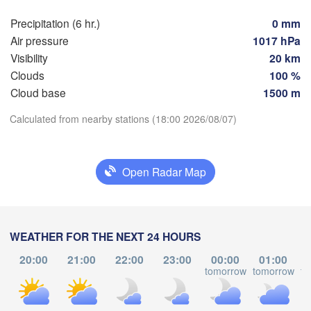
dańsk
Precipitation (6 hr.)
0 mm
Мінск

Гродна

(Minsk)
Air pressure
1017 hPa
Olsztyn
(Hrodna)
Visibility
20 km
BELA
Баранавічы

Clouds
100 %
zcz
(Baranavičy)
Салігорск
Cloud base
1500 m
(Salihors
Download App
Calculated from nearby stations (18:00 2026/08/07)
Пінск

Брэст

Warszawa
(Pinsk)
(Brest)
Łódź
POLAND
Temperature
Open Radar Map
Lublin
Рівне

2 m above ground
(Rivne)
Ж
(
Tu
We
Th
Fr
Sa
Su
Mo
Львів

WEATHER FOR THE NEXT 24 HOURS
Kraków
Rzeszów
(Lviv)
Aug 04
Aug 05
Aug 06
Aug 07
Aug 08
Aug 09
Aug 10
Хмельницький

20:00
21:00
22:00
23:00
00:00
01:00
Ві
(Khmelnytskyi)
tomorrow
tomorrow
to
(Vi
Івано-Франківськ

14
15
16
17
18
19
20
:00
:00
:00
:00
:00
:00
:00
(Ivano-Frankivsk)
Košice
Чернівці
