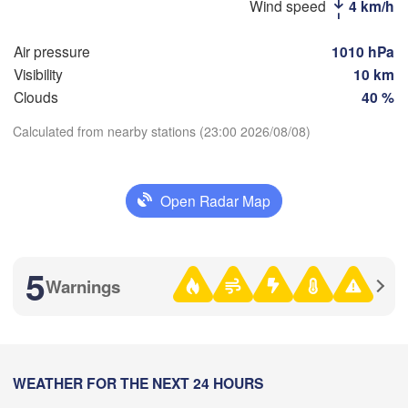
Wind speed
4 km/h
H
Air pressure
1010 hPa
Стерлитамак

Visibility
10 km
Магнитогорск

(Sterlitamak)
(Magnitogorsk)
Clouds
40 %
Calculated from nearby stations (23:00 2026/08/08)
Download App
Оренбург

Open Radar Map
Temperature
(Orenburg)
Орск

Орал

(Orsk)
(Oral)
2 m above ground
5
Warnings
Ақтөбе

We
Th
Fr
Sa
Su
Mo
Tu
(Aktobe)
Aug 05
Aug 06
Aug 07
Aug 08
Aug 09
Aug 10
Aug 11
16
17
18
19
20
21
22
:00
WEATHER FOR THE NEXT 24 HOURS
:00
:00
:00
:00
:00
:00