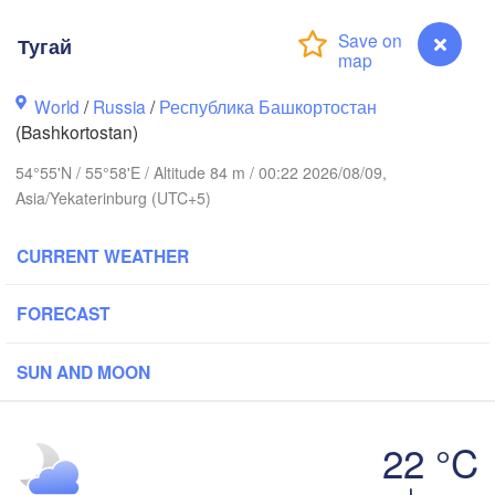
Березники

Тугай
(Berezniki)
World
/
Russia
/
Республика Башкортостан
(Bashkortostan)
54°55'N / 55°58'E / Altitude 84 m / 00:22 2026/08/09,
Пермь

Нижний Тагил
(Perm)
Asia/Yekaterinburg (UTC+5)
(Nizhny Tagil
CURRENT WEATHER
Ижевск

Екатерин
(Izhevsk)
(Yekateri
FORECAST
Нефтекамск

SUN AND MOON
(Neftekamsk)
абережные Челны

Naberezhnye Chelny)
Златоуст

Че
22 °C
(Zlatoust)
(Ch
Тугай