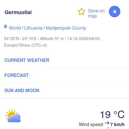
Germuoliai
olm
World
/
Lithuania
/
Marijampolė County
54°55'N / 23°16'E / Altitude 57 m / 14:16 2026/08/09,
ESTONIA
Tartu
Europe/Vilnius (UTC+3)
Пс
(P
CURRENT WEATHER
FORECAST
Rīga
LATVIA
SUN AND MOON
Šiauliai
Daugavpils
Klaipėda
19 °C
LITHUANIA
Germuoliai
Wind speed
7 km/h
Калининград
