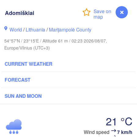
Adomiškiai
olm
World
/
Lithuania
/
Marijampolė County
54°57'N / 23°15'E / Altitude 61 m / 02:23 2026/08/07,
ESTONIA
Tartu
Europe/Vilnius (UTC+3)
Пс
(P
CURRENT WEATHER
FORECAST
Rīga
LATVIA
SUN AND MOON
Šiauliai
Daugavpils
Klaipėda
21 °C
LITHUANIA
Adomiškiai
Wind speed
7 km/h
Калининград
