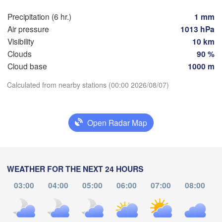
(Kaliningrad)
Vilnius
Precipitation (6 hr.)
1 mm
dańsk
Мінск

Air pressure
1013 hPa
Гродна

(Minsk)
Olsztyn
Visibility
10 km
(Hrodna)
Clouds
90 %
BELAR
Баранавічы

zcz
(Baranavičy)
Cloud base
1000 m
Салігорск
(Salihors
Download App
Calculated from nearby stations (00:00 2026/08/07)
Пінск

Брэст

Warszawa
(Pinsk)
(Brest)
Temperature
Łódź
POLAND
Open Radar Map
Lublin
2 m above ground
Рівне

(Rivne)
Ж
Mo
Tu
We
Th
Fr
Sa
Su
WEATHER FOR THE NEXT 24 HOURS
(
Львів

Kraków
Rzeszów
Aug 03
Aug 04
Aug 05
Aug 06
Aug 07
Aug 08
Aug 09
(Lviv)
03:00
04:00
05:00
06:00
07:00
08:00
Хмельницький

Ві
(Khmelnytskyi)
20
21
22
23
00
01
02
(Vi
Івано-Франківськ

:00
:00
:00
:00
:00
:00
:00
(Ivano-Frankivsk)
Košice