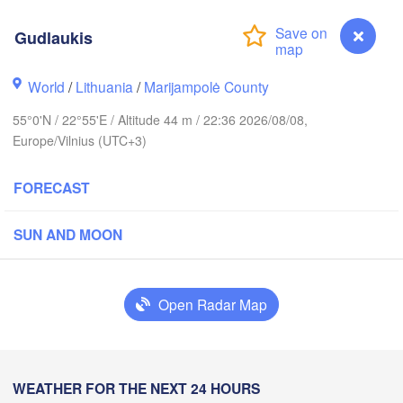
Gudlaukis
kholm
World
/
Lithuania
/
Marijampolė County
55°0'N / 22°55'E / Altitude 44 m / 22:36 2026/08/08,
ESTONIA
Tartu
Europe/Vilnius (UTC+3)
FORECAST
SUN AND MOON
Rīga
LATVIA
Open Radar Map
Šiauliai
Daugavpils
Klaipėda
LITHUANIA
WEATHER FOR THE NEXT 24 HOURS
Gudlaukis
Калининград
