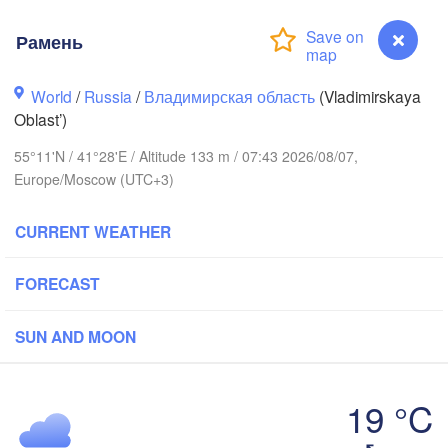
Рамень
Вологда

Череповец

World
/
Russia
(Vologda)
/
Владимирская область
(Vladimirskaya
(Cherepovets)
Oblast’)
55°11'N / 41°28'E / Altitude 133 m / 07:43 2026/08/07,
Europe/Moscow (UTC+3)
Ярославль

CURRENT WEATHER
(Yaroslavl)
FORECAST
Нижний Новгород

SUN AND MOON
Владимир

(Nizhny Novgorod)
(Vladimir)
Москва

(Moscow)
19 °C
Рамень