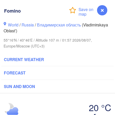
Fomino
Вологда

Череповец

World
/
Russia
/
Владимирская область
(Vladimirskaya
(Vologda)
(Cherepovets)
Oblast’)
55°16'N / 40°46'E / Altitude 107 m / 01:57 2026/08/07,
Europe/Moscow (UTC+3)
Ярославль

CURRENT WEATHER
(Yaroslavl)
FORECAST
рь

ver)
Нижний Новгород

SUN AND MOON
Владимир

(Nizhny Novgorod)
(Vladimir)
Москва

(Moscow)
20 °C
Fomino