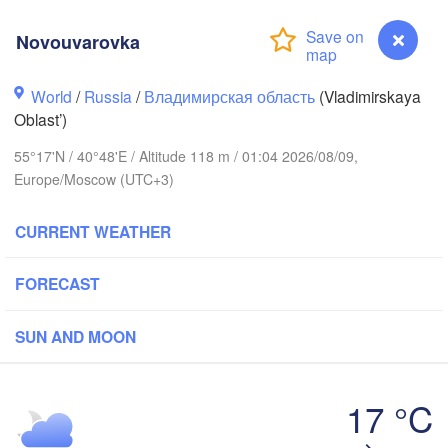
Novouvarovka
Вологда

Череповец

World
/
Russia
/
Владимирская область
(Vladimirskaya
(Vologda)
(Cherepovets)
Oblast’)
55°17'N / 40°48'E / Altitude 118 m / 01:04 2026/08/09,
Europe/Moscow (UTC+3)
Ярославль

CURRENT WEATHER
(Yaroslavl)
FORECAST
рь

er)
Нижний Новгород

SUN AND MOON
Владимир

(Nizhny Novgorod)
(Vladimir)
Москва

(Moscow)
17 °C
Novouvarovka