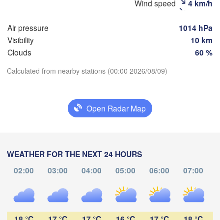
Wind speed
4 km/h
Рязань

(Ryazan)
Тула

Air pressure
1014 hPa
Саранск
(Tula)
(Sarans
Visibility
10 km
Clouds
60 %
Пенза

Calculated from nearby stations (00:00 2026/08/09)
рёл

(Penza)
ryol)
Тамбов

Download App
Липецк

(Tambov)
(Lipetsk)
Open Radar Map
Temperature
урск

Воронеж

Са
Kursk)
(Voronezh)
Старый Оскол

(S
2 m above ground
(Stary Oskol)
WEATHER FOR THE NEXT 24 HOURS
We
Th
Fr
Sa
Su
Mo
Tu
02:00
03:00
04:00
05:00
06:00
07:00
Камыши
Aug 05
Aug 06
Aug 07
Aug 08
Aug 09
Aug 10
Aug 11
арків

(Kamys
harkiv)
19
20
21
22
23
00
01
:00
:00
:00
:00
:00
:00
:00
18 °C
17 °C
17 °C
16 °C
17 °C
18 °C