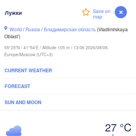
Лужки
World
/
Russia
/
Владимирская область
(Vladimirskaya
Вологда

Череповец

(Vologda)
Oblast’)
(Cherepovets)
55°25'N / 41°54'E / Altitude 105 m / 13:06 2026/08/08,
Europe/Moscow (UTC+3)
CURRENT WEATHER
Ярославль

(Yaroslavl)
FORECAST
SUN AND MOON
Нижний Новгород

Владимир

Че
(Nizhny Novgorod)
(Vladimir)
(Ch
Москва

27 °C
(Moscow)
Лужки