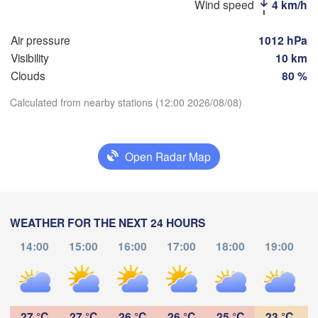
Wind speed
4 km/h
Рязань

(Ryazan)
Air pressure
1012 hPa
Тула

Саранск

Visibility
10 km
(Tula)
(Saransk)
Clouds
80 %
Пенза

Calculated from nearby stations (12:00 2026/08/08)
(Penza)
Download App
Тамбов

Липецк

(Tambov)
(Lipetsk)
Open Radar Map
Temperature
Воронеж

Саратов

(Voronezh)
тарый Оскол

(Saratov)
2 m above ground
(Stary Oskol)
WEATHER FOR THE NEXT 24 HOURS
We
Th
Fr
Sa
Su
Mo
Tu
14:00
15:00
16:00
17:00
18:00
19:00
Aug 05
Aug 06
Aug 07
Aug 08
Aug 09
Aug 10
Aug 11
Камышин

(Kamyshin)
07
08
09
10
11
12
13
:00
:00
:00
:00
:00
:00
:00
27 °C
27 °C
26 °C
26 °C
25 °C
23 °C