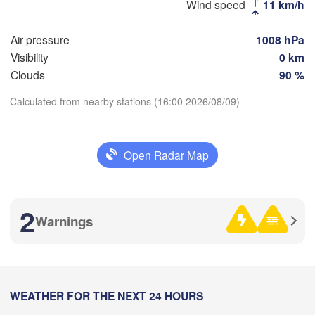
Wind speed
11 km/h
(Novosibirsk)
Air pressure
1008 hPa
Visibility
0 km
Новокузнецк

Clouds
90 %
(Novokuznetsk)
Барнаул

Calculated from nearby stations (16:00 2026/08/09)
(Barnaul)
Download App
Бийск

(Biysk)
Open Radar Map
Temperature
H
Рубцовск

(Rubtsovsk)
2 m above ground
2
Warnings
Th
Fr
Sa
Su
Mo
Tu
We
емей

Aug 06
Aug 07
Aug 08
Aug 09
Aug 10
Aug 11
Aug 12
Semey)
Өскемен

(Öskemen)
09
10
11
12
13
14
15
:00
WEATHER FOR THE NEXT 24 HOURS
:00
:00
:00
:00
:00
:00