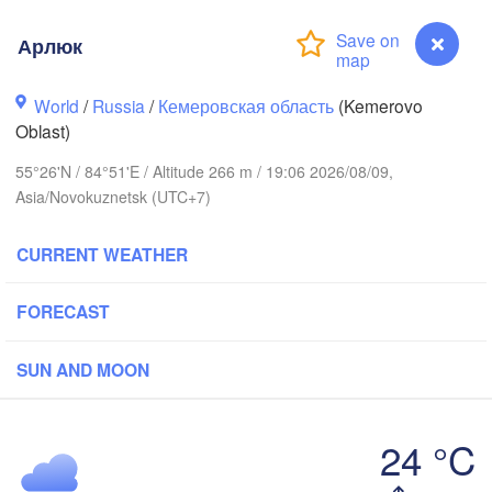
Арлюк
World
/
Russia
/
Кемеровская область
(Kemerovo
Oblast)
55°26'N / 84°51'E / Altitude 266 m / 19:06 2026/08/09,
Asia/Novokuznetsk (UTC+7)
CURRENT WEATHER
FORECAST
Томск

SUN AND MOON
(Tomsk)
24 °C
Кемерово

Арлюк
(Kemerovo)
Новосибирск
