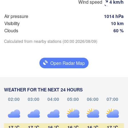
Wind speed
4 km/h
Рязань

(Ryazan)
Air pressure
1014 hPa
Тула

Саранск
Visibility
10 km
(Tula)
(Sarans
Clouds
60 %
Calculated from nearby stations (00:00 2026/08/09)
Пенза

рёл

(Penza)
Download App
ryol)
Тамбов

Липецк

(Tambov)
(Lipetsk)
Open Radar Map
Temperature
урск

Воронеж

Са
Kursk)
(Voronezh)
Старый Оскол

2 m above ground
(S
(Stary Oskol)
WEATHER FOR THE NEXT 24 HOURS
We
Th
Fr
Sa
Su
Mo
Tu
02:00
03:00
04:00
05:00
06:00
07:00
Aug 05
Aug 06
Aug 07
Aug 08
Aug 09
Aug 10
Aug 11
Камыши
арків

(Kamys
harkiv)
19
20
21
22
23
00
01
:00
:00
:00
:00
:00
:00
:00
17 °C
17 °C
16 °C
16 °C
16 °C
17 °C