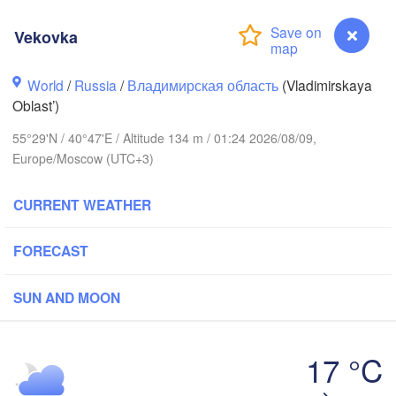
Vekovka
World
/
Russia
/
Владимирская область
(Vladimirskaya
Вологда

Череповец

Oblast’)
(Vologda)
(Cherepovets)
55°29'N / 40°47'E / Altitude 134 m / 01:24 2026/08/09,
Europe/Moscow (UTC+3)
CURRENT WEATHER
Ярославль

(Yaroslavl)
FORECAST
рь

er)
SUN AND MOON
Нижний Новгород

Владимир

(Nizhny Novgorod)
(Vladimir)
Москва

17 °C
(Moscow)
Vekovka