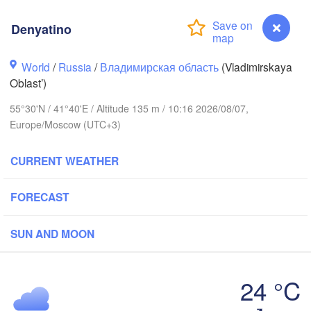
Denyatino
World
/
Russia
/
Владимирская область
(Vladimirskaya
Вологда

Череповец

Oblast’)
(Vologda)
(Cherepovets)
55°30'N / 41°40'E / Altitude 135 m / 10:16 2026/08/07,
Europe/Moscow (UTC+3)
CURRENT WEATHER
Ярославль

(Yaroslavl)
FORECAST
SUN AND MOON
Нижний Новгород

Владимир

Ч
(Nizhny Novgorod)
(Vladimir)
(C
Москва

24 °C
(Moscow)
Denyatino