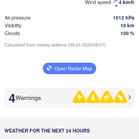
Wind speed
4 km/h
Рязань

(Ryazan)
Air pressure
1012 hPa
Тула

Саранск

Visibility
10 km
(Tula)
(Saransk)
Clouds
100 %
Calculated from nearby stations (09:00 2026/08/07)
Пенза

(Penza)
Download App
Тамбов

Липецк

(Tambov)
(Lipetsk)
Open Radar Map
Temperature
Воронеж

Саратов
(Voronezh)
2 m above ground
Старый Оскол

(Saratov
4
(Stary Oskol)
Warnings
Tu
We
Th
Fr
Sa
Su
Mo
Aug 04
Aug 05
Aug 06
Aug 07
Aug 08
Aug 09
Aug 10
Камышин

(Kamyshin)
)
04
05
06
07
08
09
10
:00
WEATHER FOR THE NEXT 24 HOURS
:00
:00
:00
:00
:00
:00