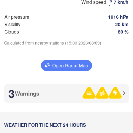
Wind speed
7 km/h
Рязань

(Ryazan)
Air pressure
1016 hPa
Тула

Саранск

Visibility
20 km
(Tula)
(Saransk)
Clouds
80 %
Calculated from nearby stations (15:00 2026/08/09)
Пенза



(Penza)
Download App
l)
Тамбов

Липецк

(Tambov)
(Lipetsk)
Open Radar Map
Temperature
к

Воронеж

Сарат
sk)
(Voronezh)
2 m above ground
Старый Оскол

(Sara
3
(Stary Oskol)
Warnings
Th
Fr
Sa
Su
Mo
Tu
We
Aug 06
Aug 07
Aug 08
Aug 09
Aug 10
Aug 11
Aug 12
Камышин

ів

(Kamyshin
kiv)
10
11
12
13
14
15
16
:00
WEATHER FOR THE NEXT 24 HOURS
:00
:00
:00
:00
:00
:00