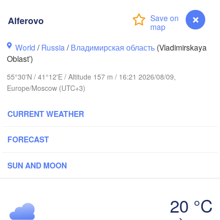
Alferovo
World
/
Russia
/
Владимирская область
(Vladimirskaya
Вологда

Череповец

Oblast’)
(Vologda)
(Cherepovets)
55°30'N / 41°12'E / Altitude 157 m / 16:21 2026/08/09,
Europe/Moscow (UTC+3)
CURRENT WEATHER
Ярославль

(Yaroslavl)
FORECAST


)
SUN AND MOON
Нижний Новгород

Владимир

(Nizhny Novgorod)
(Vladimir)
Москва

20 °C
(Moscow)
Alferovo