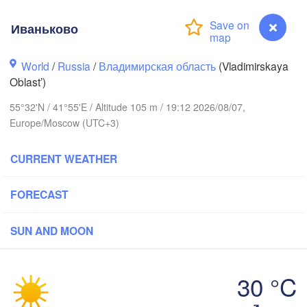
Иваньково
World
/
Russia
/
Владимирская область
(Vladimirskaya
Вологда

Череповец

Oblast’)
(Vologda)
(Cherepovets)
55°32'N / 41°55'E / Altitude 105 m / 19:12 2026/08/07,
Europe/Moscow (UTC+3)
CURRENT WEATHER
Ярославль

(Yaroslavl)
FORECAST
SUN AND MOON
Нижний Новгород

Владимир

Че
(Nizhny Novgorod)
(Vladimir)
(Ch
Москва

30 °C
(Moscow)
Иваньково