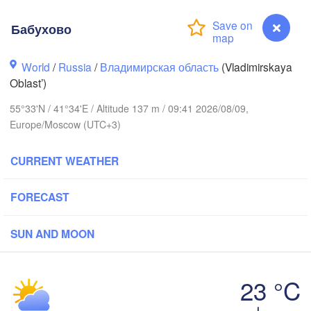
Бабухово
World
/
Russia
/
Владимирская область
(Vladimirskaya
Вологда

Череповец

Oblast’)
(Vologda)
(Cherepovets)
55°33'N / 41°34'E / Altitude 137 m / 09:41 2026/08/09,
Europe/Moscow (UTC+3)
CURRENT WEATHER
Ярославль

(Yaroslavl)
FORECAST
SUN AND MOON
Нижний Новгород

Владимир

(Nizhny Novgorod)
(Vladimir)
(
Москва

23 °C
(Moscow)
Бабухово