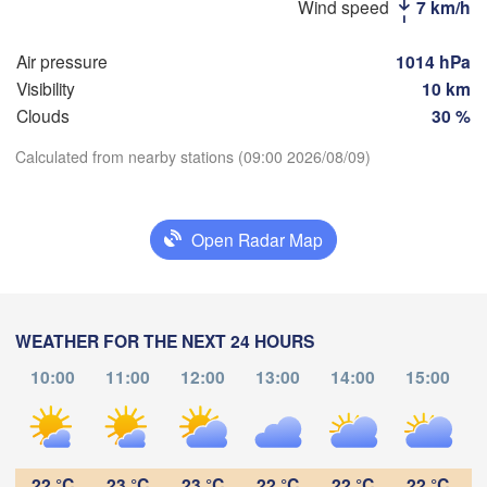
Wind speed
7 km/h
Рязань

Air pressure
1014 hPa
(Ryazan)
Тула

Саранск

Visibility
10 km
(Tula)
(Saransk)
Clouds
30 %
Calculated from nearby stations (09:00 2026/08/09)
Пенза

(Penza)
Download App
Тамбов

Липецк

(Tambov)
(Lipetsk)
Open Radar Map
Temperature
Воронеж

Саратов
)
(Voronezh)
2 m above ground
Старый Оскол

(Sarato
(Stary Oskol)
WEATHER FOR THE NEXT 24 HOURS
Th
Fr
Sa
Su
Mo
Tu
We
10:00
11:00
12:00
13:00
14:00
15:00
Aug 06
Aug 07
Aug 08
Aug 09
Aug 10
Aug 11
Aug 12
Камышин



(Kamyshin)
v)
04
05
06
07
08
09
10
:00
:00
:00
:00
:00
:00
:00
22 °C
23 °C
23 °C
22 °C
22 °C
22 °C