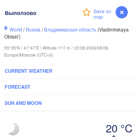
Выползово
World
/
Russia
/
Владимирская область
(Vladimirskaya
Вологда

Череповец

Oblast’)
(Vologda)
(Cherepovets)
55°35'N / 41°47'E / Altitude 117 m / 23:38 2026/08/06,
Europe/Moscow (UTC+3)
CURRENT WEATHER
Ярославль

(Yaroslavl)
FORECAST
SUN AND MOON
Нижний Новгород

Владимир

Че
(Nizhny Novgorod)
(Vladimir)
(C
Москва

20 °C
(Moscow)
Выползово