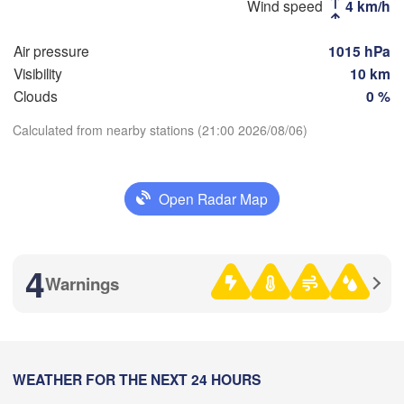
Wind speed
4 km/h
Рязань

Air pressure
1015 hPa
(Ryazan)
Тула

Саранск

Visibility
10 km
(Tula)
(Saransk)
Clouds
0 %
Calculated from nearby stations (21:00 2026/08/06)
Пенза

Download App
(Penza)
Тамбов

Липецк

(Tambov)
(Lipetsk)
Open Radar Map
Temperature
Воронеж

Саратов

(Voronezh)
2 m above ground
4
Старый Оскол

(Saratov)
Warnings
(Stary Oskol)
Mo
Tu
We
Th
Fr
Sa
Su
Aug 03
Aug 04
Aug 05
Aug 06
Aug 07
Aug 08
Aug 09
Камышин

(Kamyshin)
18
19
20
21
22
23
00
:00
WEATHER FOR THE NEXT 24 HOURS
:00
:00
:00
:00
:00
:00