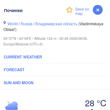
Починки
World
/
Russia
/
Владимирская область
(Vladimirskaya
Вологда

Oblast’)
Череповец

(Vologda)
(Cherepovets)
55°37'N / 40°58'E / Altitude 124 m / 20:48 2026/08/06,
Europe/Moscow (UTC+3)
CURRENT WEATHER
Ярославль

(Yaroslavl)
FORECAST
ь

r)
SUN AND MOON
Нижний Новгород

Владимир

(Nizhny Novgorod)
(Vladimir)
Москва

28 °C
(Moscow)
Починки