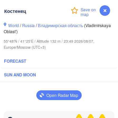
Костенец
World
/
Russia
/
Владимирская область
(Vladimirskaya
Oblast’)
Вологда

Череповец

(Vologda)
(Cherepovets)
55°48'N / 41°25'E / Altitude 132 m / 23:49 2026/08/07,
Europe/Moscow (UTC+3)
FORECAST
Ярославль

(Yaroslavl)
SUN AND MOON
Open Radar Map
Нижний Новгород

Владимир

(Nizhny Novgorod)
(Vladimir)
Москва

Костенец
(Moscow)