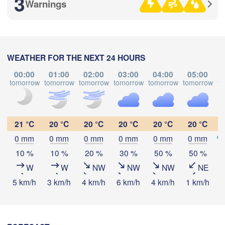
3
Warnings
Рязань

(Ryazan)
Тула

Саранск

(Tula)
WEATHER FOR THE NEXT 24 HOURS
(Saransk)
00:00
01:00
02:00
03:00
04:00
05:00
tomorrow
tomorrow
tomorrow
tomorrow
tomorrow
tomorrow
to
Download App
Пенза

(Penza)
)
Тамбов

Липецк

Temperature
(Tambov)
(Lipetsk)
21 °C
20 °C
20 °C
20 °C
20 °C
20 °C
0 mm
0 mm
0 mm
0 mm
0 mm
0 mm


Воронеж

2 m above ground
Сарато
k)
10 %
10 %
20 %
30 %
50 %
50 %
(Voronezh)
Старый Оскол

(Sarat
(Stary Oskol)
W
W
NW
NW
NW
NE
Tu
We
Th
Fr
Sa
Su
Mo
5 km/h
3 km/h
4 km/h
6 km/h
4 km/h
1 km/h
3
Aug 04
Aug 05
Aug 06
Aug 07
Aug 08
Aug 09
Aug 10
Камышин



18
19
20
21
22
23
00
(Kamyshin)
:00
:00
:00
:00
:00
:00
:00
iv)