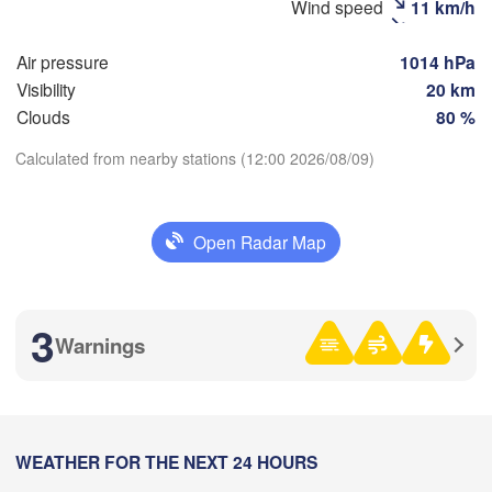
Wind speed
11 km/h
Air pressure
1014 hPa
Рязань

Visibility
20 km
(Ryazan)
Тула

Саранск

Clouds
80 %
(Tula)
(Saransk
Calculated from nearby stations (12:00 2026/08/09)
Download App
Пенза

ёл

(Penza)
ryol)
Тамбов

Open Radar Map
Липецк

Temperature
(Tambov)
(Lipetsk)
рск

2 m above ground
Воронеж

3
Сар
ursk)
(Voronezh)
Warnings
Старый Оскол

(Sa
Th
Fr
Sa
Su
Mo
Tu
We
(Stary Oskol)
Aug 06
Aug 07
Aug 08
Aug 09
Aug 10
Aug 11
Aug 12
Камышин
09
10
11
12
13
14
15
рків

:00
WEATHER FOR THE NEXT 24 HOURS
:00
:00
:00
:00
:00
:00
(Kamysh
arkiv)