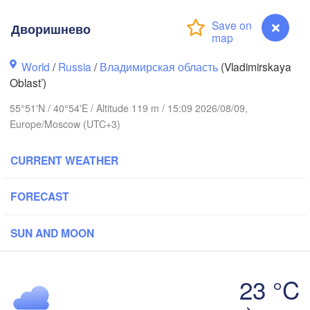
Дворишнево
World
/
Russia
/
Владимирская область
(Vladimirskaya
Oblast’)
Вологда

Череповец

(Vologda)
(Cherepovets)
55°51'N / 40°54'E / Altitude 119 m / 15:09 2026/08/09,
Europe/Moscow (UTC+3)
CURRENT WEATHER
Ярославль

FORECAST
(Yaroslavl)
ь

SUN AND MOON
er)
Нижний Новгород

Владимир

(Nizhny Novgorod)
23 °C
(Vladimir)
Москва

Дворишнево
(Moscow)