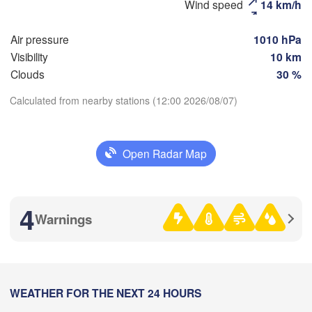
Wind speed
14 km/h
Air pressure
1010 hPa
Рязань

Visibility
10 km
(Ryazan)
Тула

Clouds
30 %
(Tula)
Calculated from nearby stations (12:00 2026/08/07)
Download App


k)
Орёл

(Oryol)
Тамбов

Open Radar Map
Temperature
Липецк

(Tambov)
(Lipetsk)
Курск

2 m above ground
Воронеж

4
(Kursk)
Warnings
(Voronezh)
Старый Оскол

Tu
We
Th
Fr
Sa
Su
Mo
(Stary Oskol)
ми

Aug 04
Aug 05
Aug 06
Aug 07
Aug 08
Aug 09
Aug 10
umy)
08
09
10
11
12
13
14
Харків

:00
WEATHER FOR THE NEXT 24 HOURS
:00
:00
:00
:00
:00
:00
(Kharkiv)
а
