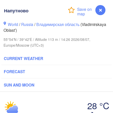
Напутново
World
/
Russia
/
Владимирская область
(Vladimirskaya
Oblast’)
Вологда

Череповец

(Vologda)
55°54'N / 39°42'E / Altitude 113 m / 14:26 2026/08/07,
(Cherepovets)
Europe/Moscow (UTC+3)
CURRENT WEATHER
Ярославль

FORECAST
(Yaroslavl)
SUN AND MOON
Тверь

(Tver)
Нижний Новго
Владимир

(Nizhny Novg
28 °C
(Vladimir)
Москва

Напутново
(Moscow)