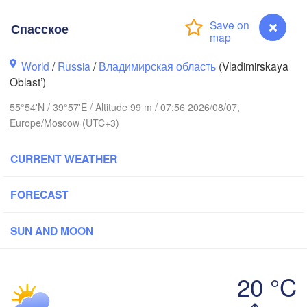
Спасское
World
/
Russia
/
Владимирская область
(Vladimirskaya
Oblast’)
Вологда

Череповец

(Vologda)
55°54'N / 39°57'E / Altitude 99 m / 07:56 2026/08/07,
(Cherepovets)
Europe/Moscow (UTC+3)
CURRENT WEATHER
Ярославль

FORECAST
(Yaroslavl)
SUN AND MOON
Тверь

(Tver)
Нижний Новгоро
(Nizhny Novgor
20 °C
Москва

Спасское
(Moscow)