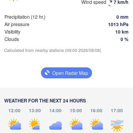
(Moscow)
Wind speed
7 km/h
Precipitation (12 hr.)
0 mm
Рязань

Air pressure
1013 hPa
(Ryazan)
Visibility
10 km
Тула

(Tula)
Clouds
0 %
Calculated from nearby stations (09:00 2026/08/08)
Download App
Брянск

Bryansk)
Орёл

(Oryol)
Тамбов

Temperature
Липецк

(Tambov)
Open Radar Map
(Lipetsk)
2 m above ground
Курск

Воронеж

(Kursk)
(Voronezh)
Старый Оскол

We
Th
Fr
Sa
Su
Mo
Tu
WEATHER FOR THE NEXT 24 HOURS
(Stary Oskol)
Суми

Aug 05
Aug 06
Aug 07
Aug 08
Aug 09
Aug 10
Aug 11
12:00
13:00
14:00
15:00
16:00
17:00
(Sumy)
05
06
07
08
09
10
11
Харків

:00
:00
:00
:00
:00
:00
:00
(Kharkiv)
Полтава
