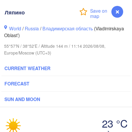
Ляпино
World
/
Russia
/
Владимирская область
(Vladimirskaya
Oblast’)
Вологда

Череповец

(Vologda)
55°57'N / 38°52'E / Altitude 144 m / 11:14 2026/08/08,
(Cherepovets)
Europe/Moscow (UTC+3)
CURRENT WEATHER
Ярославль

FORECAST
(Yaroslavl)
SUN AND MOON
Тверь

(Tver)
Нижний 
Владимир

(Nizhny
23 °C
(Vladimir)
Москва

Ляпино