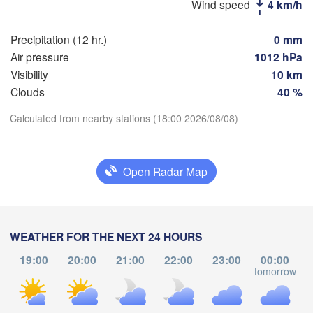
(Moscow)
Wind speed
4 km/h
Precipitation (12 hr.)
0 mm
Рязань

Air pressure
1012 hPa
(Ryazan)
Visibility
10 km
Тула

Саран
(Tula)
(Sara
Clouds
40 %
Calculated from nearby stations (18:00 2026/08/08)
Download App
Пенза
Орёл

(Penz
(Oryol)
Тамбов

Temperature
Липецк

(Tambov)
Open Radar Map
(Lipetsk)
2 m above ground
Курск

Воронеж

(Kursk)
(Voronezh)
Старый Оскол

We
Th
Fr
Sa
Su
Mo
Tu
WEATHER FOR THE NEXT 24 HOURS
(Stary Oskol)
Aug 05
Aug 06
Aug 07
Aug 08
Aug 09
Aug 10
Aug 11
19:00
20:00
21:00
22:00
23:00
00:00
tomorrow
to
13
14
15
16
17
18
19
Кам
:00
:00
:00
:00
:00
:00
:00
Харків

(Kam
(Kharkiv)