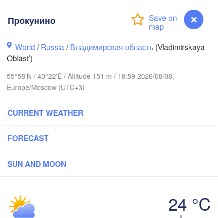
Прокунино
World
/
Russia
/
Владимирская область
(Vladimirskaya
Oblast’)
Вологда

Череповец

55°58'N / 40°22'E / Altitude 151 m / 18:59 2026/08/08,
(Vologda)
(Cherepovets)
Europe/Moscow (UTC+3)
CURRENT WEATHER
Ярославль

FORECAST
(Yaroslavl)
SUN AND MOON
Тверь

(Tver)
Нижний Новгород
24 °C
(Nizhny Novgorod
Прокунино
Москва
