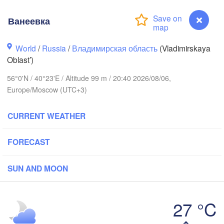
Ванеевка
World
/
Russia
/
Владимирская область
(Vladimirskaya
Oblast’)
Вологда

Череповец

56°0'N / 40°23'E / Altitude 99 m / 20:40 2026/08/06,
(Vologda)
(Cherepovets)
Europe/Moscow (UTC+3)
CURRENT WEATHER
Ярославль

FORECAST
(Yaroslavl)
SUN AND MOON
Тверь

(Tver)
Нижний Новгород

27 °C
(Nizhny Novgorod
Ванеевка
Москва
