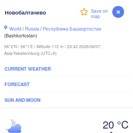
Новобалтачево
World
/
Russia
/
Республика Башкортостан
(Bashkortostan)
Березники

(Berezniki)
56°2'N / 56°1'E / Altitude 112 m / 23:42 2026/08/07,
Asia/Yekaterinburg (UTC+5)
CURRENT WEATHER
Пермь

Нижний Тагил
(Perm)
(Nizhny Tagil)
FORECAST
SUN AND MOON
Ижевск

Екатеринб
(Izhevsk)
(Yekateri
20 °C
Нефтекамск

Новобалтачево
(Neftekamsk)
абережные Челны
