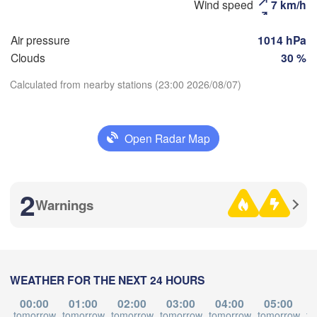
Wind speed
7 km/h
aberezhnye Chelny)
Златоуст

Че
Air pressure
1014 hPa
(Zlatoust)
(Ch
Уфа

Clouds
30 %
(Ufa)
Calculated from nearby stations (23:00 2026/08/07)
Стерлитамак

Download App
Магнитогорск

(Sterlitamak)
(Magnitogorsk)
Open Radar Map
Temperature
2
Warnings
2 m above ground
Оренбург

(Orenburg)
Tu
We
Th
Fr
Sa
Su
Mo
Орск

рал

(Orsk)
Oral)
Aug 04
Aug 05
Aug 06
Aug 07
Aug 08
Aug 09
Aug 10
WEATHER FOR THE NEXT 24 HOURS
Ақтөбе

16
17
18
19
20
21
22
:00
:00
:00
:00
:00
:00
:00
(Aktobe)
00:00
01:00
02:00
03:00
04:00
05:00
tomorrow
tomorrow
tomorrow
tomorrow
tomorrow
tomorrow
to