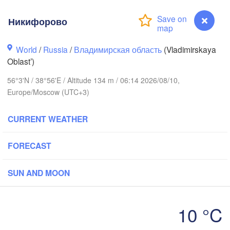
Никифорово
World
/
Russia
/
Владимирская область
(Vladimirskaya
Oblast’)
Вологда

Череповец

56°3'N / 38°56'E / Altitude 134 m / 06:14 2026/08/10,
(Vologda)
(Cherepovets)
Europe/Moscow (UTC+3)
CURRENT WEATHER
FORECAST
Ярославль

(Yaroslavl)
SUN AND MOON
Тверь

(Tver)
Нижний 
10 °C
Владимир

(Nizhny
(Vladimir)
Никифорово
Москва
