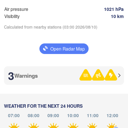
(Moscow)
Air pressure
1021 hPa
Visibility
10 km
H
Рязань

Calculated from nearby stations (03:00 2026/08/10)
(Ryazan)
Тула

(Tula)
Open Radar Map
Download App
рянск

ryansk)
Орёл

Temperature
(Oryol)
Тамбов

Липецк

(Tambov)
3
(Lipetsk)
Warnings
2 m above ground
Курск

Воронеж

(Kursk)
(Voronezh)
Fr
Sa
Старый Оскол

Su
Mo
Tu
We
Th
(Stary Oskol)
Суми

Aug 07
Aug 08
Aug 09
Aug 10
Aug 11
Aug 12
Aug 13
WEATHER FOR THE NEXT 24 HOURS
(Sumy)
07:00
08:00
09:00
10:00
11:00
12:00
00
01
02
03
04
05
06
:00
:00
:00
:00
:00
:00
:00
Харків

(Kharkiv)