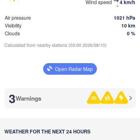
Wind speed
4 km/h
(Moscow)
Air pressure
1021 hPa
Рязань

Visibility
10 km
(Ryazan)
Clouds
0 %
Тула

(Tula)
Calculated from nearby stations (03:00 2026/08/10)
Download App
Орёл

Open Radar Map
Temperature
(Oryol)
Тамбов

Липецк

(Tambov)
(Lipetsk)
2 m above ground
3
Курск

Воронеж

Warnings
(Kursk)
(Voronezh)
Fr
Sa
Su
Mo
Tu
We
Th
Старый Оскол

(Stary Oskol)


Aug 07
Aug 08
Aug 09
Aug 10
Aug 11
Aug 12
Aug 13
y)
00
01
02
03
04
05
06
:00
WEATHER FOR THE NEXT 24 HOURS
:00
:00
:00
:00
:00
:00
Харків

(Kharkiv)