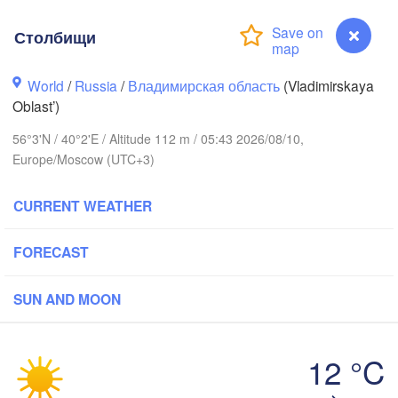
Столбищи
World
/
Russia
/
Владимирская область
(Vladimirskaya
Oblast’)
Вологда

Череповец

56°3'N / 40°2'E / Altitude 112 m / 05:43 2026/08/10,
(Vologda)
(Cherepovets)
Europe/Moscow (UTC+3)
CURRENT WEATHER
FORECAST
Ярославль

(Yaroslavl)
SUN AND MOON
Тверь

(Tver)
Нижний Новгоро
12 °C
(Nizhny Novgor
Столбищи
Москва
