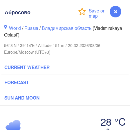
Абросово
World
/
Russia
/
Владимирская область
(Vladimirskaya
Oblast’)
Вологда

Череповец

56°3'N / 39°14'E / Altitude 151 m / 20:32 2026/08/06,
(Vologda)
(Cherepovets)
Europe/Moscow (UTC+3)
CURRENT WEATHER
FORECAST
Ярославль

(Yaroslavl)
SUN AND MOON
Тверь

(Tver)
Нижний Но
28 °C
Владимир

(Nizhny N
(Vladimir)
Абросово
Москва
