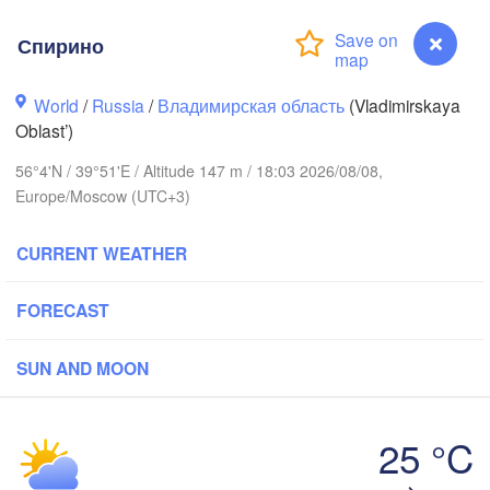
Спирино
World
/
Russia
/
Владимирская область
(Vladimirskaya
Oblast’)
Вологда

Череповец

56°4'N / 39°51'E / Altitude 147 m / 18:03 2026/08/08,
(Vologda)
(Cherepovets)
Europe/Moscow (UTC+3)
CURRENT WEATHER
FORECAST
Ярославль

(Yaroslavl)
SUN AND MOON
Тверь

(Tver)
Нижний Новгор
25 °C
(Nizhny Novgo
Спирино
Москва
