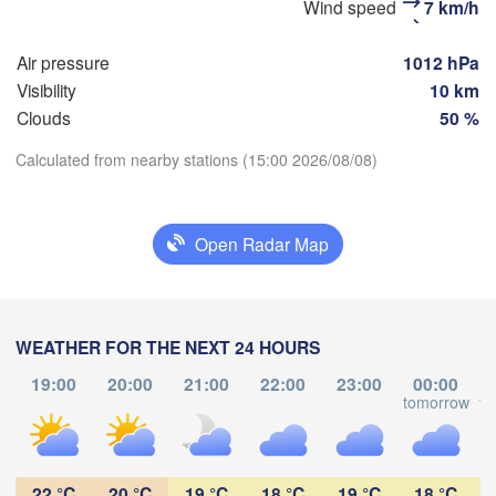
Wind speed
7 km/h
(Moscow)
Air pressure
1012 hPa
Visibility
10 km
Рязань

(Ryazan)
Clouds
50 %
Тула

(Tula)
Calculated from nearby stations (15:00 2026/08/08)
Download App
)
Орёл

Open Radar Map
Temperature
(Oryol)
Тамбов

Липецк

(Tambov)
(Lipetsk)
2 m above ground
Курск

Воронеж

WEATHER FOR THE NEXT 24 HOURS
(Kursk)
(Voronezh)
We
Th
Fr
Sa
Su
Mo
Tu
Старый Оскол

19:00
20:00
21:00
22:00
23:00
00:00
(Stary Oskol)
Aug 05
Aug 06
Aug 07
Aug 08
Aug 09
Aug 10
Aug 11
tomorrow
to


my)
12
13
14
15
16
17
18
:00
:00
:00
:00
:00
:00
:00
Харків

22 °C
20 °C
19 °C
18 °C
19 °C
18 °C
(Kharkiv)