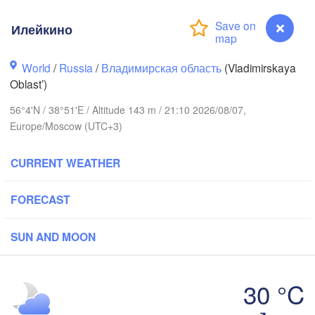
Илейкино
World
/
Russia
/
Владимирская область
(Vladimirskaya
Oblast’)
Вологда

Череповец

56°4'N / 38°51'E / Altitude 143 m / 21:10 2026/08/07,
(Vologda)
(Cherepovets)
Europe/Moscow (UTC+3)
CURRENT WEATHER
FORECAST
Ярославль

(Yaroslavl)
SUN AND MOON
Тверь

(Tver)
Нижний 
30 °C
Владимир

(Nizhny
(Vladimir)
Илейкино
Москва
