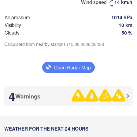
Wind speed
14 km/h
(Moscow)
Air pressure
1014 hPa
Visibility
10 km
Рязань

(Ryazan)
Clouds
50 %
Тула

Сара
(Tula)
(Sar
Calculated from nearby stations (15:00 2026/08/06)
Download App
Пенз
Орёл

(Pen
Open Radar Map
Temperature
(Oryol)
Тамбов

Липецк

(Tambov)
(Lipetsk)
2 m above ground
4
Курск

Воронеж

Warnings
(Kursk)
(Voronezh)
Mo
Tu
We
Th
Fr
Sa
Su
Старый Оскол

(Stary Oskol)
Aug 03
Aug 04
Aug 05
Aug 06
Aug 07
Aug 08
Aug 09
)
12
13
14
15
16
17
18
:00
WEATHER FOR THE NEXT 24 HOURS
:00
:00
:00
:00
:00
:00
Ка
Харків

(Ka
(Kharkiv)