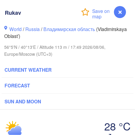
Rukav
World
/
Russia
/
Владимирская область
(Vladimirskaya
Oblast’)
Вологда

56°5'N / 40°13'E / Altitude 113 m / 17:49 2026/08/06,
Череповец

(Vologda)
(Cherepovets)
Europe/Moscow (UTC+3)
CURRENT WEATHER
FORECAST
Ярославль

(Yaroslavl)
SUN AND MOON
Тверь

(Tver)
Нижний Новгород
28 °C
(Nizhny Novgoro
Rukav
Москва
