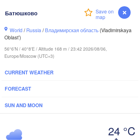
Батюшково
World
/
Russia
/
Владимирская область
(Vladimirskaya
Oblast’)
Вологда

56°6'N / 40°8'E / Altitude 168 m / 23:42 2026/08/06,
Череповец

(Vologda)
(Cherepovets)
Europe/Moscow (UTC+3)
CURRENT WEATHER
FORECAST
Ярославль

(Yaroslavl)
SUN AND MOON
Тверь

(Tver)
Нижний Новгород
24 °C
(Nizhny Novgoro
Батюшково
Москва
