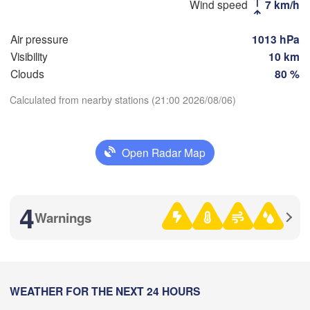
Wind speed
7 km/h
(Moscow)
Air pressure
1013 hPa
Visibility
10 km
Рязань

(Ryazan)
Clouds
80 %
Тула

Сар
(Tula)
(Sa
Calculated from nearby stations (21:00 2026/08/06)
Download App
Пенз
Орёл

(Pe
Open Radar Map
Temperature
(Oryol)
Тамбов

Липецк

(Tambov)
(Lipetsk)
2 m above ground
4
Курск

Warnings
Воронеж

(Kursk)
(Voronezh)
Mo
Tu
We
Th
Fr
Sa
Su
Старый Оскол

(Stary Oskol)
Aug 03
Aug 04
Aug 05
Aug 06
Aug 07
Aug 08
Aug 09
)
18
19
20
21
22
23
00
:00
WEATHER FOR THE NEXT 24 HOURS
:00
:00
:00
:00
:00
:00
Ка
Харків

(Ka