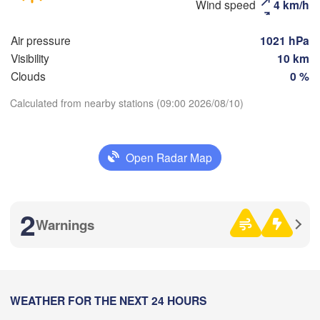
Wind speed
4 km/h
(Moscow)
Air pressure
1021 hPa
Visibility
10 km
Рязань

Clouds
0 %
(Ryazan)
H
Тула

(Tula)
Calculated from nearby stations (09:00 2026/08/10)
Download App
Орёл

Open Radar Map
Temperature
(Oryol)
Тамбов

Липецк

(Tambov)
(Lipetsk)
2 m above ground
2
Курск

Warnings
Воронеж

(Kursk)
Fr
Sa
Su
(Voronezh)
Mo
Tu
We
Th
Старый Оскол

(Stary Oskol)
Aug 07
Aug 08
Aug 09
Aug 10
Aug 11
Aug 12
Aug 13


y)
06
07
08
09
10
11
12
:00
WEATHER FOR THE NEXT 24 HOURS
:00
:00
:00
:00
:00
:00
Харків
