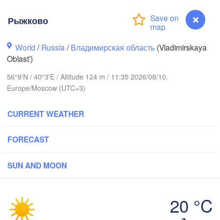
Рыжково
World
/
Russia
/
Владимирская область
(Vladimirskaya
Oblast’)
Вологда

56°9'N / 40°3'E / Altitude 124 m / 11:35 2026/08/10,
Череповец

(Vologda)
Europe/Moscow (UTC+3)
(Cherepovets)
CURRENT WEATHER
FORECAST
Ярославль

(Yaroslavl)
SUN AND MOON
Тверь

(Tver)
Нижний Новгоро
20 °C
(Nizhny Novgor
Рыжково
Москва
