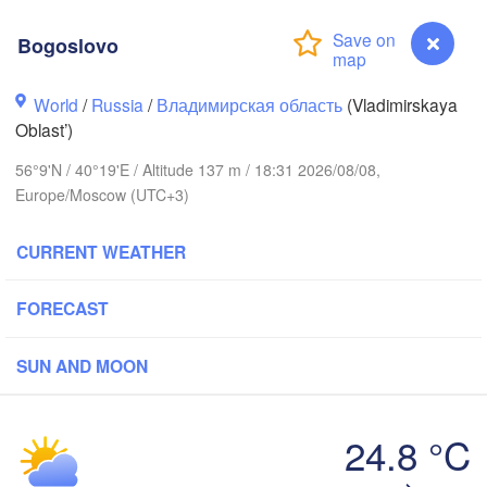
Bogoslovo
World
/
Russia
/
Владимирская область
(Vladimirskaya
Oblast’)
Вологда

56°9'N / 40°19'E / Altitude 137 m / 18:31 2026/08/08,
Череповец

(Vologda)
Europe/Moscow (UTC+3)
(Cherepovets)
CURRENT WEATHER
FORECAST
Ярославль

(Yaroslavl)
SUN AND MOON
Тверь

(Tver)
Нижний Новгород
24.8 °C
(Nizhny Novgorod
Bogoslovo
Москва
