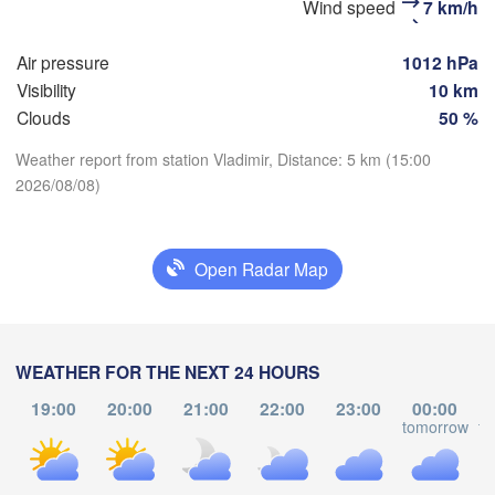
Wind speed
7 km/h
(Moscow)
Air pressure
1012 hPa
Visibility
10 km
Рязань

Clouds
50 %
(Ryazan)
Тула

Сара
(Tula)
(Sar
Weather report from station Vladimir, Distance: 5 km (15:00
2026/08/08)
Download App
Пенза
Орёл

(Pen
Temperature
(Oryol)
Тамбов

Open Radar Map
Липецк

(Tambov)
(Lipetsk)
2 m above ground
Курск

Воронеж

(Kursk)
We
Th
(Voronezh)
Fr
Sa
Su
Mo
Tu
WEATHER FOR THE NEXT 24 HOURS
Старый Оскол

(Stary Oskol)
Aug 05
Aug 06
Aug 07
Aug 08
Aug 09
Aug 10
Aug 11
19:00
20:00
21:00
22:00
23:00
00:00
tomorrow
to
13
14
15
16
17
18
19
:00
:00
:00
:00
:00
:00
:00
Кам
Харків

(Kam