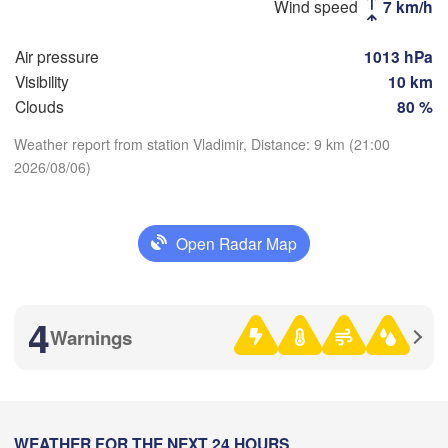
Москва

Wind speed
7 km/h
(Moscow)
Air pressure
1013 hPa
Visibility
10 km
Рязань

Clouds
80 %
(Ryazan)
Тула

Саран
Weather report from station Vladimir, Distance: 9 km (21:00
(Tula)
(Sara
2026/08/06)
Download App
Пенза
Орёл

(Penz
Temperature
(Oryol)
Тамбов

Open Radar Map
Липецк

(Tambov)
(Lipetsk)
2 m above ground
Курск

4
Воронеж

(Kursk)
Mo
Tu
We
Th
Fr
Sa
Su
Warnings
(Voronezh)
Старый Оскол

Aug 03
Aug 04
Aug 05
Aug 06
Aug 07
Aug 08
Aug 09
(Stary Oskol)
17
18
19
20
21
22
23
:00
:00
:00
:00
:00
:00
:00
Камы
Харків

WEATHER FOR THE NEXT 24 HOURS