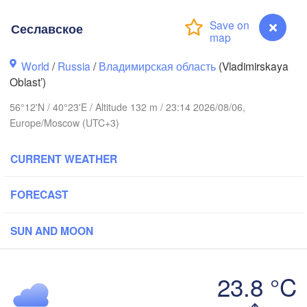
Сеславское
World
/
Russia
/
Владимирская область
(Vladimirskaya
Oblast’)
56°12'N / 40°23'E / Altitude 132 m / 23:14 2026/08/06,
Вологда

Череповец

(Vologda)
Europe/Moscow (UTC+3)
(Cherepovets)
CURRENT WEATHER
FORECAST
Ярославль

(Yaroslavl)
SUN AND MOON
Тверь

(Tver)
23.8 °C
Нижний Новгород

(Nizhny Novgorod
Сеславское