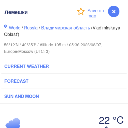
Лемешки
World
/
Russia
/
Владимирская область
(Vladimirskaya
Oblast’)
56°12'N / 40°35'E / Altitude 105 m / 05:36 2026/08/07,
Вологда

Череповец

(Vologda)
Europe/Moscow (UTC+3)
(Cherepovets)
CURRENT WEATHER
FORECAST
Ярославль

(Yaroslavl)
SUN AND MOON
верь

Tver)
22 °C
Нижний Новгород

(Nizhny Novgorod)
Лемешки