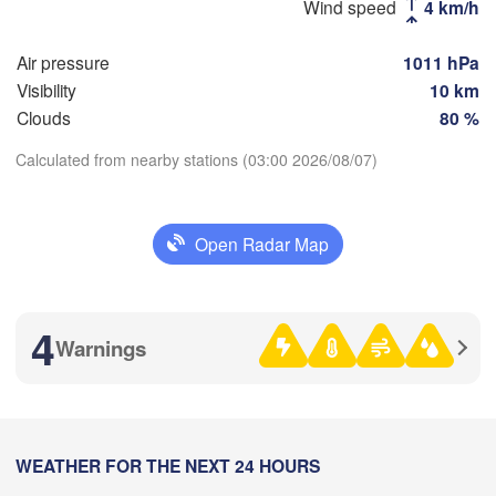
Москва

Wind speed
4 km/h
(Moscow)
Air pressure
1011 hPa
Visibility
10 km
Рязань

Clouds
80 %
(Ryazan)
Тула

Саранс
Calculated from nearby stations (03:00 2026/08/07)
(Tula)
(Saran
Download App
Пенза

Open Radar Map
Орёл

(Penza
Temperature
(Oryol)
Тамбов

Липецк

(Tambov)
(Lipetsk)
2 m above ground
4
Warnings
Курск

Воронеж

(Kursk)
Tu
We
Th
Fr
Sa
Su
Mo
(Voronezh)
Старый Оскол

Aug 04
Aug 05
Aug 06
Aug 07
Aug 08
Aug 09
Aug 10
(Stary Oskol)
00
01
02
03
04
05
06
:00
WEATHER FOR THE NEXT 24 HOURS
:00
:00
:00
:00
:00
:00
Камыш
Харків
