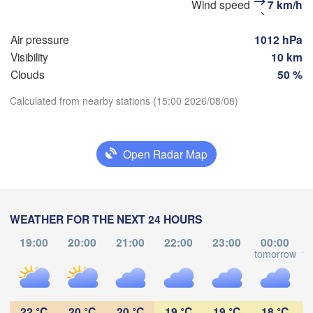
Wind speed
7 km/h
Москва

(Moscow)
Air pressure
1012 hPa
Visibility
10 km
Рязань

Clouds
50 %
(Ryazan)
Тула

Calculated from nearby stations (15:00 2026/08/08)
(Tula)
Download App
Open Radar Map
Temperature
)
Орёл

(Oryol)
Тамбов

Липецк

(Tambov)
(Lipetsk)
2 m above ground
WEATHER FOR THE NEXT 24 HOURS
Курск

Воронеж

We
Th
Fr
Sa
Su
Mo
Tu
(Kursk)
(Voronezh)
19:00
20:00
21:00
22:00
23:00
00:00
Старый Оскол

Aug 05
Aug 06
Aug 07
Aug 08
Aug 09
Aug 10
Aug 11
tomorrow
to
(Stary Oskol)


y)
13
14
15
16
17
18
19
:00
:00
:00
:00
:00
:00
:00
22 °C
20 °C
20 °C
19 °C
19 °C
18 °C
Харків
