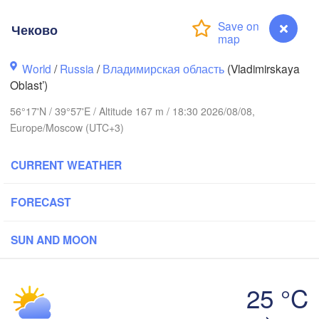
Чеково
World
/
Russia
/
Владимирская область
(Vladimirskaya
Oblast’)
56°17'N / 39°57'E / Altitude 167 m / 18:30 2026/08/08,
Вологда

Череповец

Europe/Moscow (UTC+3)
(Vologda)
(Cherepovets)
CURRENT WEATHER
FORECAST
Ярославль

(Yaroslavl)
SUN AND MOON
Тверь

(Tver)
25 °C
Нижний Новгоро
(Nizhny Novgor
Чеково