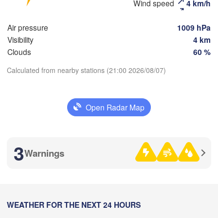
Wind speed
4 km/h
Москва

(Moscow)
Air pressure
1009 hPa
Visibility
4 km
Рязань

Clouds
60 %
(Ryazan)
Тула

Сара
Calculated from nearby stations (21:00 2026/08/07)
(Tula)
(Sar
Download App
Пенза
Open Radar Map
Temperature
Орёл

(Pen
(Oryol)
Тамбов

Липецк

(Tambov)
(Lipetsk)
2 m above ground
3
Warnings
Курск

Воронеж

H
Tu
We
Th
Fr
Sa
Su
Mo
(Kursk)
(Voronezh)
Aug 04
Aug 05
Aug 06
Aug 07
Aug 08
Aug 09
Aug 10
16
17
18
19
20
21
22
:00
WEATHER FOR THE NEXT 24 HOURS
:00
:00
:00
:00
:00
:00
Кам
Харків
