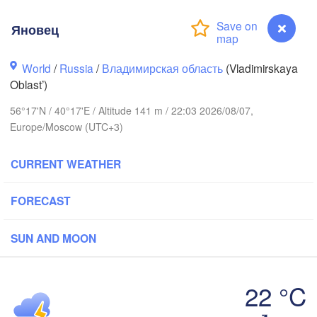
Яновец
World
/
Russia
/
Владимирская область
(Vladimirskaya
Oblast’)
56°17'N / 40°17'E / Altitude 141 m / 22:03 2026/08/07,
Вологда

Череповец

Europe/Moscow (UTC+3)
(Vologda)
(Cherepovets)
CURRENT WEATHER
FORECAST
Ярославль

(Yaroslavl)
SUN AND MOON
Тверь

(Tver)
22 °C
Нижний Новгород
Яновец
(Nizhny Novgorod