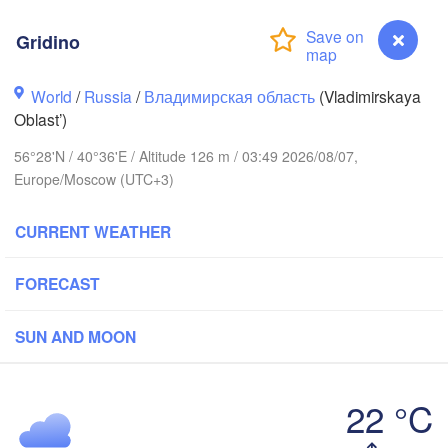
Gridino
World
/
Russia
/
Владимирская область
(Vladimirskaya
Oblast’)
56°28'N / 40°36'E / Altitude 126 m / 03:49 2026/08/07,
Europe/Moscow (UTC+3)
Вологда

Череповец

(Vologda)
(Cherepovets)
CURRENT WEATHER
FORECAST
Ярославль

SUN AND MOON
(Yaroslavl)
верь

Tver)
22 °C
Нижний Новгород

Gridino
Владимир

(Nizhny Novgorod)