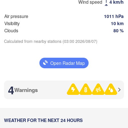
Wind speed
4 km/h
(Vladimir)
Москва

(Moscow)
Air pressure
1011 hPa
Visibility
10 km
Clouds
80 %
Рязань

(Ryazan)
Calculated from nearby stations (03:00 2026/08/07)
Тула

Саранс
(Tula)
(Saran
Download App
Open Radar Map
Temperature
Пенза

Орёл

(Penza
(Oryol)
Тамбов

Липецк

(Tambov)
(Lipetsk)
2 m above ground
4
Warnings
Tu
We
Th
Fr
Sa
Su
Mo
Курск

Воронеж

(Kursk)
(Voronezh)
Aug 04
Aug 05
Aug 06
Aug 07
Aug 08
Aug 09
Aug 10
Старый Оскол

(
(Stary Oskol)
22
23
00
01
02
03
04
:00
WEATHER FOR THE NEXT 24 HOURS
:00
:00
:00
:00
:00
:00