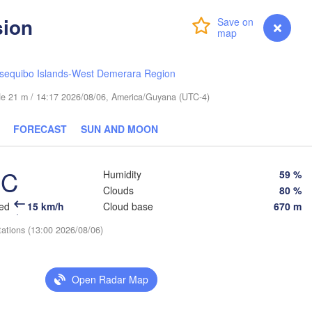
sion
Login
Premium
myVentusky
Forecast
sequibo Islands-West Demerara Region
ude 21 m / 14:17 2026/08/06, America/Guyana (UTC-4)
FORECAST
SUN AND MOON
°C
Humidity
59 %
Clouds
80 %
eed
15 km/h
Cloud base
670 m
tations (13:00 2026/08/06)
Open Radar Map