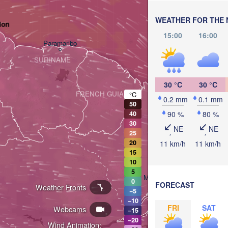
WEATHER FOR THE 
ion
15:00
16:00
Paramaribo
SURINAME
30 °C
30 °C
FRENCH GUIANA
°C
0.2 mm
0.1 mm
50
90 %
80 %
40
30
NE
NE
25
20
11 km/h
11 km/h
15
10
5
Macapá
0
FORECAST
Weather Fronts
−5
−10
FRI
SAT
Webcams
−15
Belém
Breves
−20
Wind Animation: