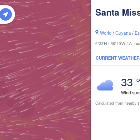
Santa Mis
World
/
Guyana
/
Es
6°33'N / 58°19'W / Altit
CURRENT WEATHER
33 
Wind sp
Calculated from nearby s