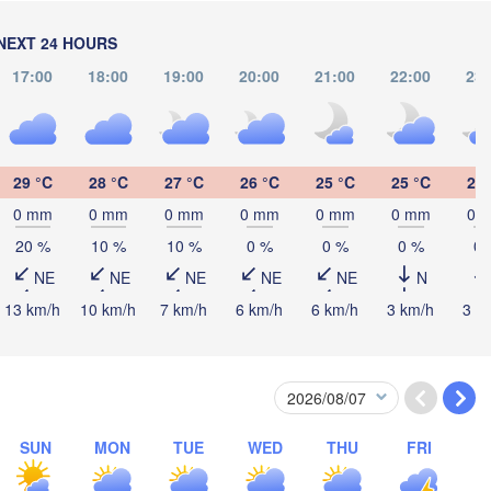
NEXT 24 HOURS
17:00
18:00
19:00
20:00
21:00
22:00
23:
29 °C
28 °C
27 °C
26 °C
25 °C
25 °C
25 
0 mm
0 mm
0 mm
0 mm
0 mm
0 mm
0 
20 %
10 %
10 %
0 %
0 %
0 %
0 
NE
NE
NE
NE
NE
N
13 km/h
10 km/h
7 km/h
6 km/h
6 km/h
3 km/h
3 k
Bragança
SUN
MON
TUE
WED
THU
FRI