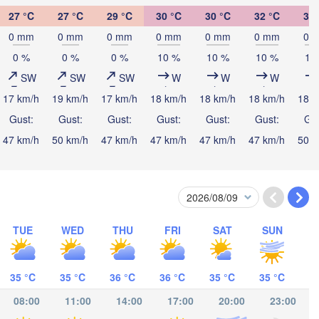
นครศรีธรรมราช

27 °C
27 °C
29 °C
30 °C
30 °C
32 °C
32 
(Nakhon Si Thammar
0 mm
0 mm
0 mm
0 mm
0 mm
0 mm
0 
0 %
0 %
0 %
10 %
10 %
10 %
10
SW
SW
SW
W
W
W
17 km/h
19 km/h
17 km/h
18 km/h
18 km/h
18 km/h
18 k
Gust:
Gust:
Gust:
Gust:
Gust:
Gust:
Gus
Banda Aceh
Lhokseumawe
47 km/h
50 km/h
47 km/h
47 km/h
47 km/h
47 km/h
50 k
Ip
Medan
TUE
WED
THU
FRI
SAT
SUN
Padang Sidempuan
Gunungsitoli
35 °C
35 °C
36 °C
36 °C
35 °C
35 °C
08:00
11:00
14:00
17:00
20:00
23:00