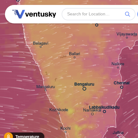
Warangal
Solapur
Hyderabad
Vijayawada
Belagavi
Ballari
Nellore
Chennai
Bengaluru
Mangaluru
Labbaikudikadu
Kozhikode
Namakkal
Kochi
Jaffna
Temperature