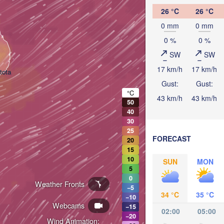
26 °C
26 °C
0 mm
0 mm
0 %
0 %
SW
SW
17 km/h
17 km/h
tota
Gust:
Gust:
°C
43 km/h
43 km/h
50
40
30
25
FORECAST
20
15
10
SUN
MON
5
0
Weather Fronts
−5
34 °C
35 °C
−10
Webcams
−15
02:00
05:00
−20
Wind Animation: