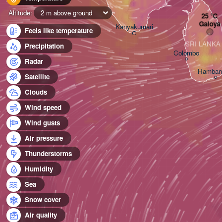
Altitude:
2 m above ground
Galoya
Kanyakumari
Feels like temperature
SRI LANKA
Precipitation
Colombo
Radar
Hamban
Satellite
Clouds
Wind speed
Wind gusts
Air pressure
Thunderstorms
Humidity
Sea
Snow cover
Air quality