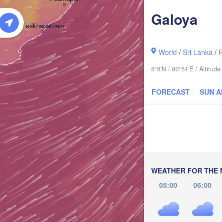
Galoya
Visakhapatnam
World
/
Sri Lanka
/
8°8'N / 80°51'E / Altitu
FORECAST
SUN 
WEATHER FOR THE 
05:00
06:00