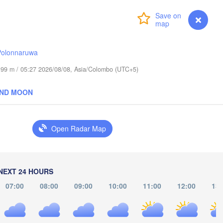
(Chiang Mai)
Login
Premium
myVentusky
Forecast
ဘားအံ

ရန်ကုန်

(Hpa-An)
(Rangoon)
Polonnaruwa
de 99 m / 05:27 2026/08/08, Asia/Colombo (UTC+5)
THAI
AND MOON
ထားဝယ်မြို့

กรุงเทพมหานค
(Dawei)
(Bangkok
Open Radar Map
မြိတ်မြို့

(Myeik)
Port Blair
NEXT 24 HOURS
07:00
08:00
09:00
10:00
11:00
12:00
13: