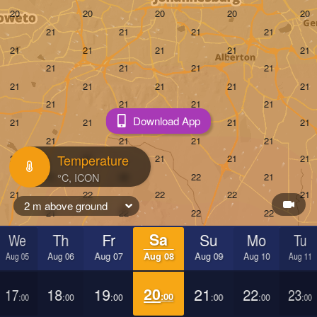
Download App
Temperature
2 m above ground
We
Th
Fr
Sa
Su
Mo
Tu
Aug 05
Aug 06
Aug 07
Aug 08
Aug 09
Aug 10
Aug 11
17
18
19
20
21
22
23
:00
:00
:00
:00
:00
:00
:00