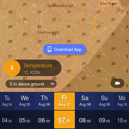
Download App
Temperature
2 m above ground
Tu
We
Th
Fr
Sa
Su
Mo
Aug 04
Aug 05
Aug 06
Aug 07
Aug 08
Aug 09
Aug 10
04
05
06
07
08
09
10
:00
:00
:00
:00
:00
:00
:00