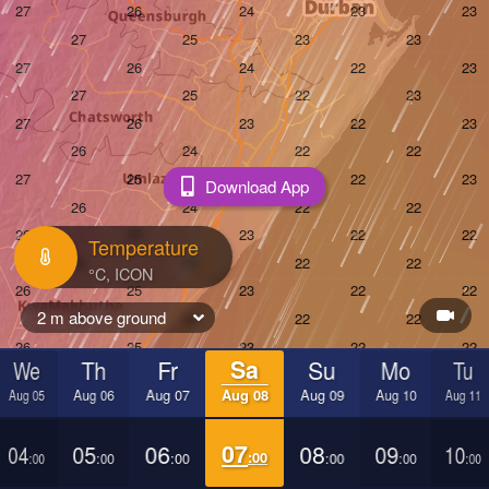
Download App
Temperature
2 m above ground
We
Th
Fr
Sa
Su
Mo
Tu
Aug 05
Aug 06
Aug 07
Aug 08
Aug 09
Aug 10
Aug 11
04
05
06
07
08
09
10
:00
:00
:00
:00
:00
:00
:00