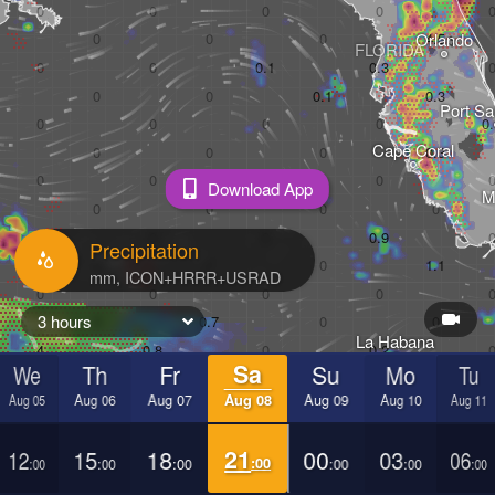
Orlando
FLORIDA
Port Sa
Cape Coral
Download App
M
Precipitation
3 hours
La Habana
We
Th
Fr
Sa
Su
Mo
Tu
Pinar del Río
Sa
Aug 05
Aug 06
Aug 07
Aug 08
Aug 09
Aug 10
Aug 11
Cancún
12
15
18
21
00
03
06
Mérida
:00
:00
:00
:00
:00
:00
:00